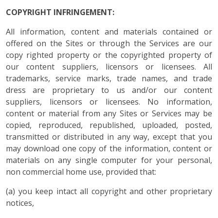
COPYRIGHT INFRINGEMENT:
All information, content and materials contained or
offered on the Sites or through the Services are our
copy righted property or the copyrighted property of
our content suppliers, licensors or licensees. All
trademarks, service marks, trade names, and trade
dress are proprietary to us and/or our content
suppliers, licensors or licensees. No information,
content or material from any Sites or Services may be
copied, reproduced, republished, uploaded, posted,
transmitted or distributed in any way, except that you
may download one copy of the information, content or
materials on any single computer for your personal,
non commercial home use, provided that:
(a) you keep intact all copyright and other proprietary
notices,