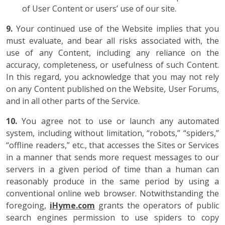
of User Content or users’ use of our site.
9.
Your continued use of the Website implies that you
must evaluate, and bear all risks associated with, the
use of any Content, including any reliance on the
accuracy, completeness, or usefulness of such Content.
In this regard, you acknowledge that you may not rely
on any Content published on the Website, User Forums,
and in all other parts of the Service.
10.
You agree not to use or launch any automated
system, including without limitation, “robots,” “spiders,”
“offline readers,” etc., that accesses the Sites or Services
in a manner that sends more request messages to our
servers in a given period of time than a human can
reasonably produce in the same period by using a
conventional online web browser. Notwithstanding the
foregoing,
iHyme.com
grants the operators of public
search engines permission to use spiders to copy