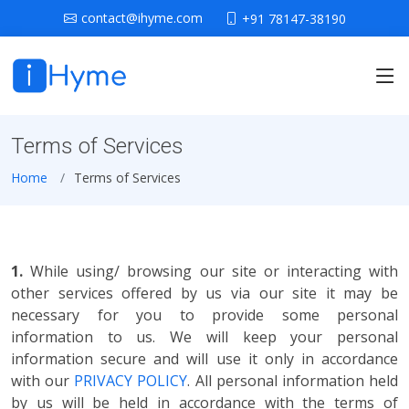
contact@ihyme.com
+91 78147-38190
Terms of Services
Home
Terms of Services
1.
While using/ browsing our site or interacting with
other services offered by us via our site it may be
necessary for you to provide some personal
information to us. We will keep your personal
information secure and will use it only in accordance
with our
PRIVACY POLICY
. All personal information held
by us will be held in accordance with the terms of