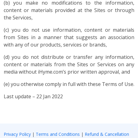
(b) you make no modifications to the information,
content or materials provided at the Sites or through
the Services,
(c) you do not use information, content or materials
from Sites in a manner that suggests an association
with any of our products, services or brands,
(d) you do not distribute or transfer any information,
content or materials from the Sites or Services on any
media without iHyme.com’s prior written approval, and
(e) you otherwise comply in full with these Terms of Use.
Last update – 22 Jan 2022
Privacy Policy
|
Terms and Conditions
|
Refund & Cancellation