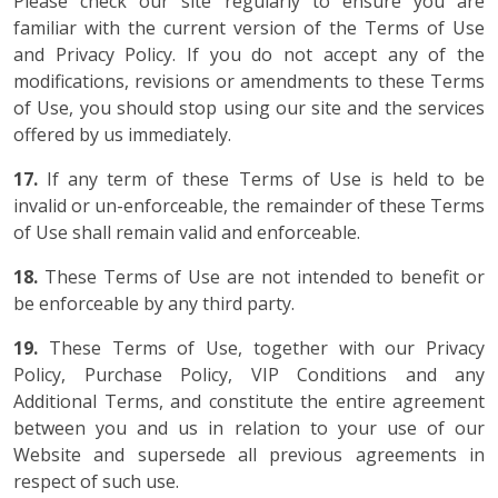
Please check our site regularly to ensure you are
familiar with the current version of the Terms of Use
and Privacy Policy. If you do not accept any of the
modifications, revisions or amendments to these Terms
of Use, you should stop using our site and the services
offered by us immediately.
17.
If any term of these Terms of Use is held to be
invalid or un-enforceable, the remainder of these Terms
of Use shall remain valid and enforceable.
18.
These Terms of Use are not intended to benefit or
be enforceable by any third party.
19.
These Terms of Use, together with our Privacy
Policy, Purchase Policy, VIP Conditions and any
Additional Terms, and constitute the entire agreement
between you and us in relation to your use of our
Website and supersede all previous agreements in
respect of such use.