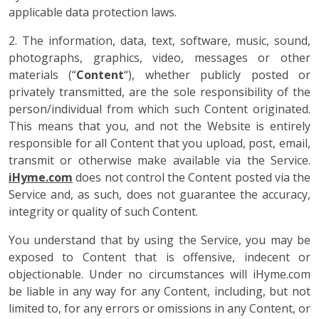
applicable data protection laws.
2. The information, data, text, software, music, sound,
photographs, graphics, video, messages or other
materials (“
Content
“), whether publicly posted or
privately transmitted, are the sole responsibility of the
person/individual from which such Content originated.
This means that you, and not the Website is entirely
responsible for all Content that you upload, post, email,
transmit or otherwise make available via the Service.
iHyme.com
does not control the Content posted via the
Service and, as such, does not guarantee the accuracy,
integrity or quality of such Content.
You understand that by using the Service, you may be
exposed to Content that is offensive, indecent or
objectionable. Under no circumstances will iHyme.com
be liable in any way for any Content, including, but not
limited to, for any errors or omissions in any Content, or