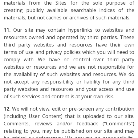
materials from the Sites for the sole purpose of
creating publicly available searchable indices of the
materials, but not caches or archives of such materials.
11.
Our site may contain hyperlinks to websites and
resources owned and operated by third parties. These
third party websites and resources have their own
terms of use and privacy policies which you will need to
comply with. We have no control over third party
websites or resources and we are not responsible for
the availability of such websites and resources. We do
not accept any responsibility or liability for any third
party websites and resources and your access and use
of such services and content is at your own risk.
12.
We will not view, edit or pre-screen any contribution
(including User Content) that is uploaded to our site.
Comments, reviews and/or feedback (“Comments”)
relating to you, may be published on our site and may