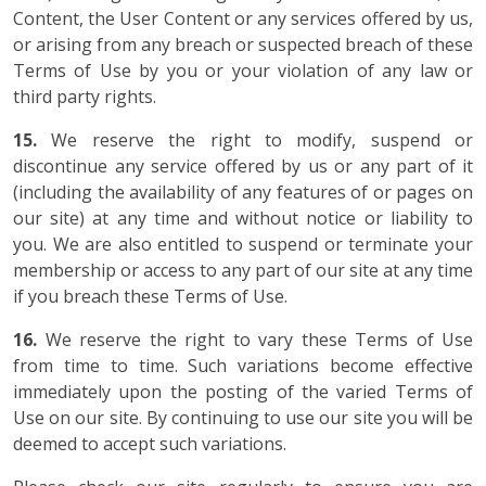
Content, the User Content or any services offered by us,
or arising from any breach or suspected breach of these
Terms of Use by you or your violation of any law or
third party rights.
15.
We reserve the right to modify, suspend or
discontinue any service offered by us or any part of it
(including the availability of any features of or pages on
our site) at any time and without notice or liability to
you. We are also entitled to suspend or terminate your
membership or access to any part of our site at any time
if you breach these Terms of Use.
16.
We reserve the right to vary these Terms of Use
from time to time. Such variations become effective
immediately upon the posting of the varied Terms of
Use on our site. By continuing to use our site you will be
deemed to accept such variations.