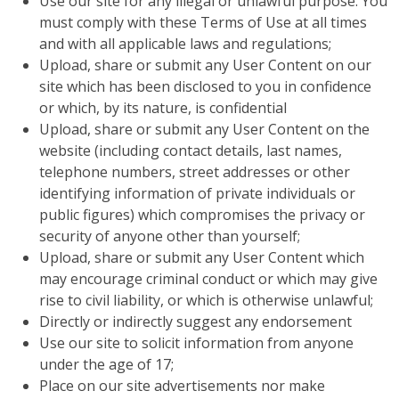
Use our site for any illegal or unlawful purpose. You
must comply with these Terms of Use at all times
and with all applicable laws and regulations;
Upload, share or submit any User Content on our
site which has been disclosed to you in confidence
or which, by its nature, is confidential
Upload, share or submit any User Content on the
website (including contact details, last names,
telephone numbers, street addresses or other
identifying information of private individuals or
public figures) which compromises the privacy or
security of anyone other than yourself;
Upload, share or submit any User Content which
may encourage criminal conduct or which may give
rise to civil liability, or which is otherwise unlawful;
Directly or indirectly suggest any endorsement
Use our site to solicit information from anyone
under the age of 17;
Place on our site advertisements nor make