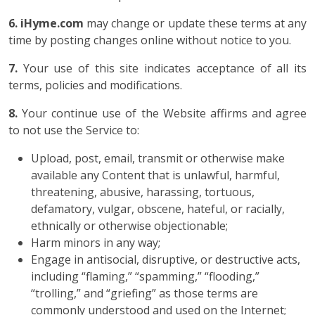
6. iHyme.com
may change or update these terms at any
time by posting changes online without notice to you.
7.
Your use of this site indicates acceptance of all its
terms, policies and modifications.
8.
Your continue use of the Website affirms and agree
to not use the Service to:
Upload, post, email, transmit or otherwise make
available any Content that is unlawful, harmful,
threatening, abusive, harassing, tortuous,
defamatory, vulgar, obscene, hateful, or racially,
ethnically or otherwise objectionable;
Harm minors in any way;
Engage in antisocial, disruptive, or destructive acts,
including “flaming,” “spamming,” “flooding,”
“trolling,” and “griefing” as those terms are
commonly understood and used on the Internet;