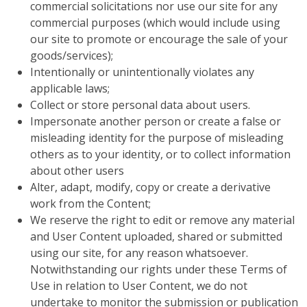
commercial solicitations nor use our site for any
commercial purposes (which would include using
our site to promote or encourage the sale of your
goods/services);
Intentionally or unintentionally violates any
applicable laws;
Collect or store personal data about users.
Impersonate another person or create a false or
misleading identity for the purpose of misleading
others as to your identity, or to collect information
about other users
Alter, adapt, modify, copy or create a derivative
work from the Content;
We reserve the right to edit or remove any material
and User Content uploaded, shared or submitted
using our site, for any reason whatsoever.
Notwithstanding our rights under these Terms of
Use in relation to User Content, we do not
undertake to monitor the submission or publication