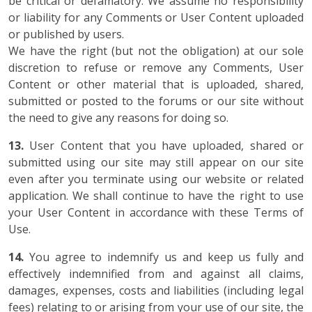
be critical or defamatory. We assume no responsibility
or liability for any Comments or User Content uploaded
or published by users.
We have the right (but not the obligation) at our sole
discretion to refuse or remove any Comments, User
Content or other material that is uploaded, shared,
submitted or posted to the forums or our site without
the need to give any reasons for doing so.
13.
User Content that you have uploaded, shared or
submitted using our site may still appear on our site
even after you terminate using our website or related
application. We shall continue to have the right to use
your User Content in accordance with these Terms of
Use.
14.
You agree to indemnify us and keep us fully and
effectively indemnified from and against all claims,
damages, expenses, costs and liabilities (including legal
fees) relating to or arising from your use of our site, the