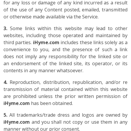
for any loss or damage of any kind incurred as a result
of the use of any Content posted, emailed, transmitted
or otherwise made available via the Service.
3.
Some links within this website may lead to other
websites, including those operated and maintained by
third parties.
iHyme.com
includes these links solely as a
convenience to you, and the presence of such a link
does not imply any responsibility for the linked site or
an endorsement of the linked site, its operator, or its
contents in any manner whatsoever.
4.
Reproduction, distribution, republication, and/or re
transmission of material contained within this website
are prohibited unless the prior written permission of
iHyme.com
has been obtained.
5.
All trademarks/trade dress and logos are owned by
iHyme.com
and you shall not copy or use them in any
manner without our prior consent.