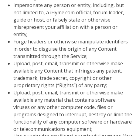
Impersonate any person or entity, including, but
not limited to, a iHyme.com official, forum leader,
guide or host, or falsely state or otherwise
misrepresent your affiliation with a person or
entity;
Forge headers or otherwise manipulate identifiers
in order to disguise the origin of any Content
transmitted through the Service;
Upload, post, email, transmit or otherwise make
available any Content that infringes any patent,
trademark, trade secret, copyright or other
proprietary rights (“Rights”) of any party;
Upload, post, email, transmit or otherwise make
available any material that contains software
viruses or any other computer code, files or
programs designed to interrupt, destroy or limit the
functionality of any computer software or hardware
or telecommunications equipment;