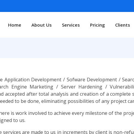
Home
About Us
Services
Pricing
Clients
 Application Development / Sofware Development / Search
earch Engine Marketing / Server Hardening / Vulnerabil
d accepted after total analysis and creation of a complete
ded to be done, eliminating possibilities of any project canc
here is work involved to achieve every milestone of the pro
igned to us.
services are made to us in increments by client is non-refun