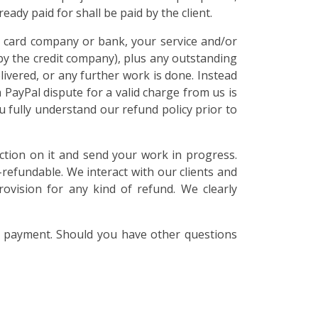
ady paid for shall be paid by the client.
it card company or bank, your service and/or
by the credit company), plus any outstanding
elivered, or any further work is done. Instead
 PayPal dispute for a valid charge from us is
 fully understand our refund policy prior to
ction on it and send your work in progress.
refundable. We interact with our clients and
rovision for any kind of refund. We clearly
a payment. Should you have other questions