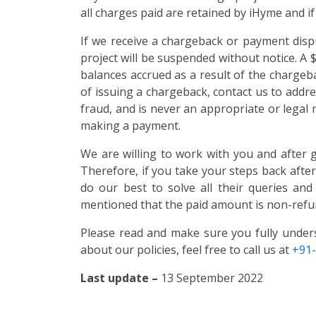
all charges paid are retained by iHyme and if
If we receive a chargeback or payment dispu
project will be suspended without notice. A
balances accrued as a result of the chargebac
of issuing a chargeback, contact us to addre
fraud, and is never an appropriate or legal
making a payment.
We are willing to work with you and after 
Therefore, if you take your steps back afte
do our best to solve all their queries and
mentioned that the paid amount is non-refu
Please read and make sure you fully under
about our policies, feel free to call us at
+91
Last update –
13 September 2022