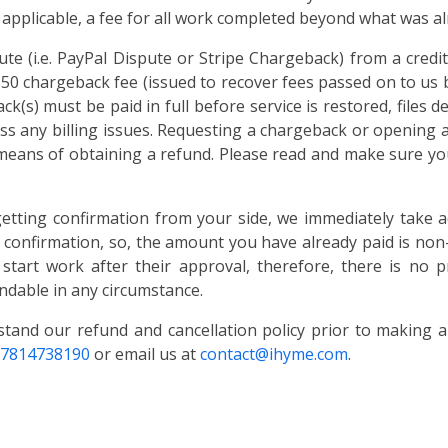
 applicable, a fee for all work completed beyond what was alre
te (i.e. PayPal Dispute or Stripe Chargeback) from a cred
 $50 chargeback fee (issued to recover fees passed on to us 
k(s) must be paid in full before service is restored, files d
ss any billing issues. Requesting a chargeback or opening a
 means of obtaining a refund. Please read and make sure you
getting confirmation from your side, we immediately take a
r confirmation, so, the amount you have already paid is non-
 start work after their approval, therefore, there is no p
ndable in any circumstance.
stand our refund and cancellation policy prior to making 
-7814738190
or email us at
contact@ihyme.com
.