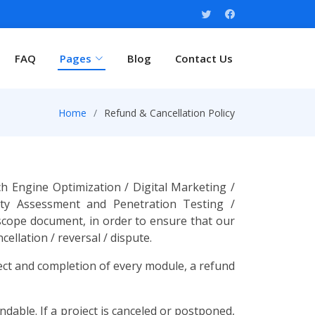
FAQ
Pages
Blog
Contact Us
Home
Refund & Cancellation Policy
 Engine Optimization / Digital Marketing /
ity Assessment and Penetration Testing /
 scope document, in order to ensure that our
ellation / reversal / dispute.
ject and completion of every module, a refund
dable. If a project is canceled or postponed,