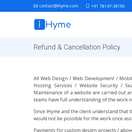
contact@ihyme.com
+91 78147-38190
Refund & Cancellation Policy
All Web Design / Web Development / Mobile
Hosting Services / Website Security / S
Maintenance of a website are carried out an
teams have full understanding of the work nee
Since iHyme and the client understand that t
would not be possible for the work once ass
Payments for custom design projects / above 