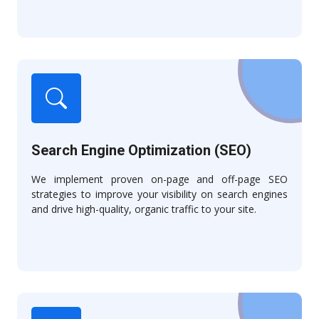
Search Engine Optimization (SEO)
We implement proven on-page and off-page SEO
strategies to improve your visibility on search engines
and drive high-quality, organic traffic to your site.