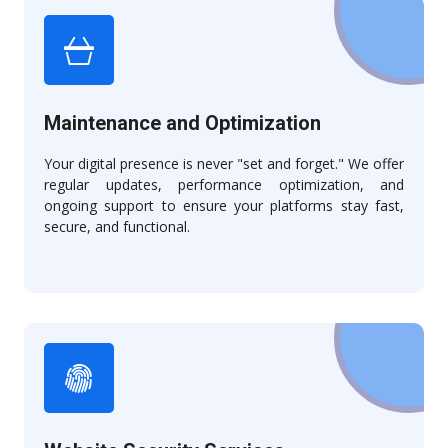
Maintenance and Optimization
Your digital presence is never "set and forget." We offer
regular updates, performance optimization, and
ongoing support to ensure your platforms stay fast,
secure, and functional.