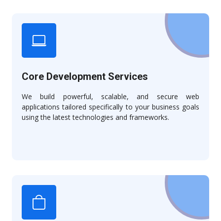
Core Development Services
We build powerful, scalable, and secure web
applications tailored specifically to your business goals
using the latest technologies and frameworks.