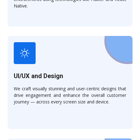
Native.
UI/UX and Design
We craft visually stunning and user-centric designs that
drive engagement and enhance the overall customer
journey — across every screen size and device.