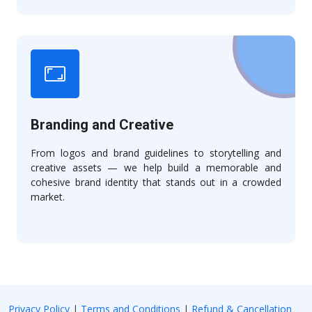
Branding and Creative
From logos and brand guidelines to storytelling and
creative assets — we help build a memorable and
cohesive brand identity that stands out in a crowded
market.
Privacy Policy
|
Terms and Conditions
|
Refund & Cancellation