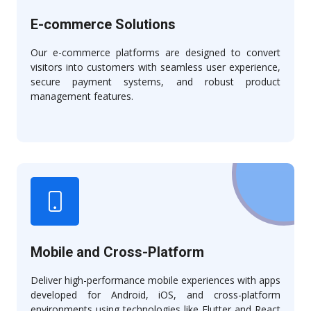
E-commerce Solutions
Our e-commerce platforms are designed to convert
visitors into customers with seamless user experience,
secure payment systems, and robust product
management features.
Mobile and Cross-Platform
Deliver high-performance mobile experiences with apps
developed for Android, iOS, and cross-platform
environments using technologies like Flutter and React