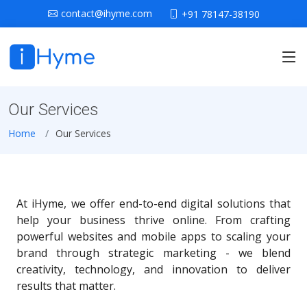
contact@ihyme.com
+91 78147-38190
Our Services
Home
Our Services
At iHyme, we offer end-to-end digital solutions that
help your business thrive online. From crafting
powerful websites and mobile apps to scaling your
brand through strategic marketing - we blend
creativity, technology, and innovation to deliver
results that matter.