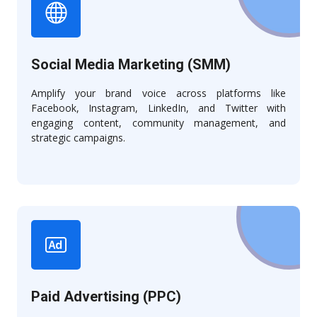
Social Media Marketing (SMM)
Amplify your brand voice across platforms like
Facebook, Instagram, LinkedIn, and Twitter with
engaging content, community management, and
strategic campaigns.
Paid Advertising (PPC)