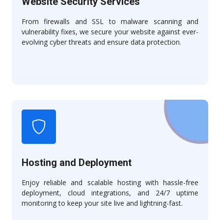
Website Security Services
From firewalls and SSL to malware scanning and
vulnerability fixes, we secure your website against ever-
evolving cyber threats and ensure data protection.
Hosting and Deployment
Enjoy reliable and scalable hosting with hassle-free
deployment, cloud integrations, and 24/7 uptime
monitoring to keep your site live and lightning-fast.