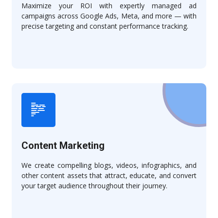
Maximize your ROI with expertly managed ad
campaigns across Google Ads, Meta, and more — with
precise targeting and constant performance tracking.
Content Marketing
We create compelling blogs, videos, infographics, and
other content assets that attract, educate, and convert
your target audience throughout their journey.